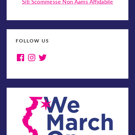
Siti Scommesse Non Aams Affidabile
FOLLOW US