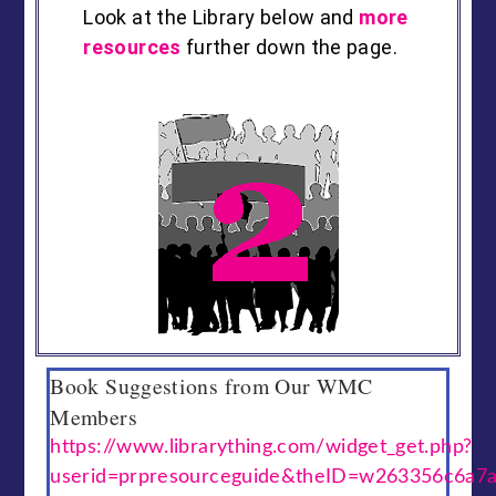
Look at the Library below and
more
resources
further down the page.
Book Suggestions from Our WMC
Members
https://www.librarything.com/widget_get.php?
userid=prpresourceguide&theID=w263356c6a7