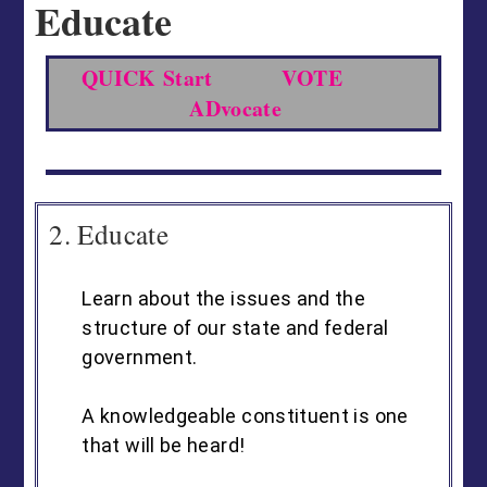
Educate
QUICK Start
VOTE
ADvocate
2. Educate
Learn about the issues and the
structure of our state and federal
government.
A knowledgeable constituent is one
that will be heard!