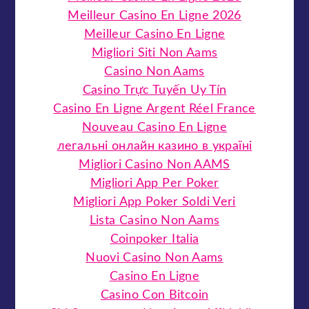
Meilleur Casino En Ligne 2026
Meilleur Casino En Ligne
Migliori Siti Non Aams
Casino Non Aams
Casino Trực Tuyến Uy Tín
Casino En Ligne Argent Réel France
Nouveau Casino En Ligne
легальні онлайн казино в україні
Migliori Casino Non AAMS
Migliori App Per Poker
Migliori App Poker Soldi Veri
Lista Casino Non Aams
Coinpoker Italia
Nuovi Casino Non Aams
Casino En Ligne
Casino Con Bitcoin