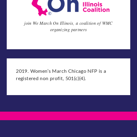
join We March On Illinois, a coalition of WMC
organizing partners
2019. Women’s March Chicago NFP is a
registered non profit, 501(c)(4).