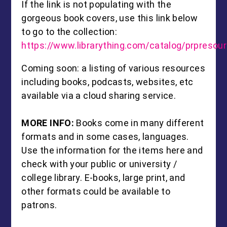
If the link is not populating with the
gorgeous book covers, use this link below
to go to the collection:
https://www.librarything.com/catalog/prpresou
Coming soon: a listing of various resources
including books, podcasts, websites, etc
available via a cloud sharing service.
MORE INFO:
Books come in many different
formats and in some cases, languages.
Use the information for the items here and
check with your public or university /
college library. E-books, large print, and
other formats could be available to
patrons.