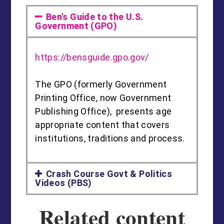
Ben's Guide to the U.S.
Government (GPO)
https://bensguide.gpo.gov/
The GPO (formerly Government
Printing Office, now Government
Publishing Office), presents age
appropriate content that covers
institutions, traditions and process.
Crash Course Govt & Politics
Videos (PBS)
Related content