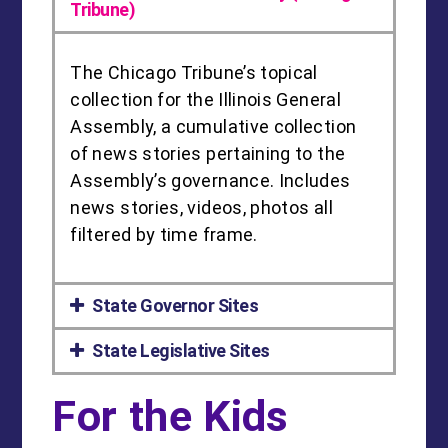
Tribune)
The Chicago Tribune’s topical
collection for the Illinois General
Assembly, a cumulative collection
of news stories pertaining to the
Assembly’s governance. Includes
news stories, videos, photos all
filtered by time frame.
State Governor Sites
State Legislative Sites
For the Kids