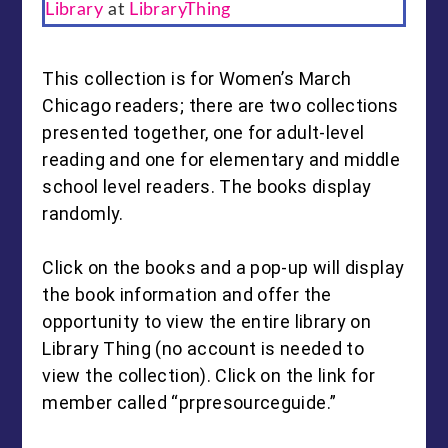
Library
at
LibraryThing
This collection is for Women’s March
Chicago readers; there are two collections
presented together, one for adult-level
reading and one for elementary and middle
school level readers. The books display
randomly.
Click on the books and a pop-up will display
the book information and offer the
opportunity to view the entire library on
Library Thing (no account is needed to
view the collection). Click on the link for
member called “prpresourceguide.”