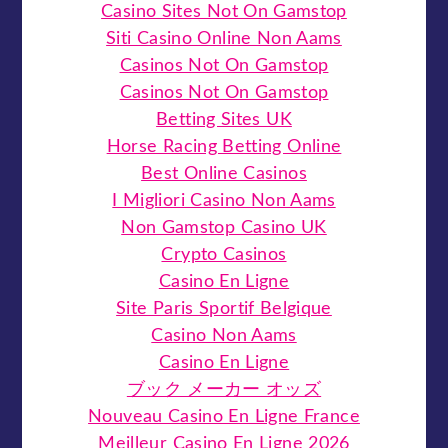
Casino Sites Not On Gamstop
Siti Casino Online Non Aams
Casinos Not On Gamstop
Casinos Not On Gamstop
Betting Sites UK
Horse Racing Betting Online
Best Online Casinos
I Migliori Casino Non Aams
Non Gamstop Casino UK
Crypto Casinos
Casino En Ligne
Site Paris Sportif Belgique
Casino Non Aams
Casino En Ligne
ブック メーカー オッズ
Nouveau Casino En Ligne France
Meilleur Casino En Ligne 2026