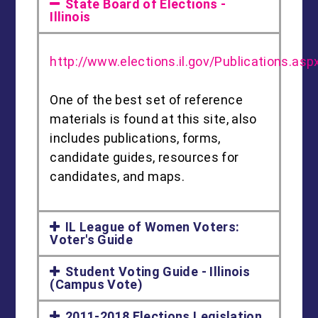
State Board of Elections -
Illinois
http://www.elections.il.gov/Publications.asp
One of the best set of reference
materials is found at this site, also
includes publications, forms,
candidate guides, resources for
candidates, and maps.
IL League of Women Voters:
Voter's Guide
Student Voting Guide - Illinois
(Campus Vote)
2011-2018 Elections Legislation