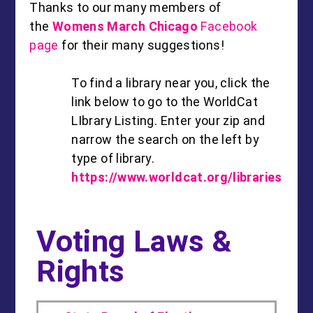
Thanks to our many members of
the
Womens March Chicago
Facebook
page
for their many suggestions!
To find a library near you, click the
link below to go to the WorldCat
LIbrary Listing. Enter your zip and
narrow the search on the left by
type of library.
https://www.worldcat.org/libraries
Voting Laws &
Rights