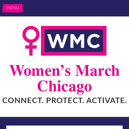
MENU
Women’s March
Chicago
CONNECT. PROTECT. ACTIVATE.