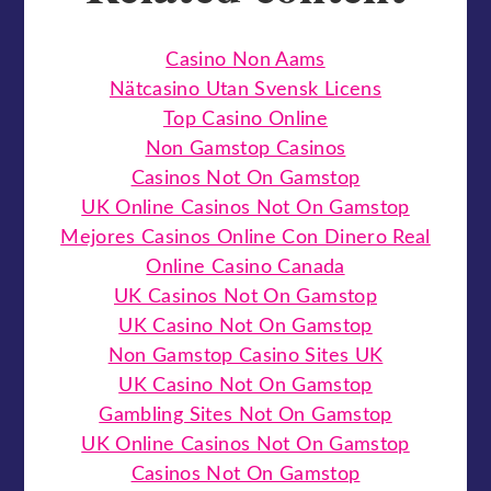
Casino Non Aams
Nätcasino Utan Svensk Licens
Top Casino Online
Non Gamstop Casinos
Casinos Not On Gamstop
UK Online Casinos Not On Gamstop
Mejores Casinos Online Con Dinero Real
Online Casino Canada
UK Casinos Not On Gamstop
UK Casino Not On Gamstop
Non Gamstop Casino Sites UK
UK Casino Not On Gamstop
Gambling Sites Not On Gamstop
UK Online Casinos Not On Gamstop
Casinos Not On Gamstop