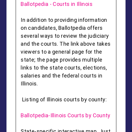
Ballotpedia - Courts in Illinois
In addition to providing information
on candidates, Ballotpedia offers
several ways to review the judiciary
and the courts. The link above takes
viewers to a general page for the
state; the page provides multiple
links to the state courts, elections,
salaries and the federal courts in
Illinois.
Listing of Illinois courts by county:
Ballotpedia-Illinois Courts by County
State-specific interactive map. Just