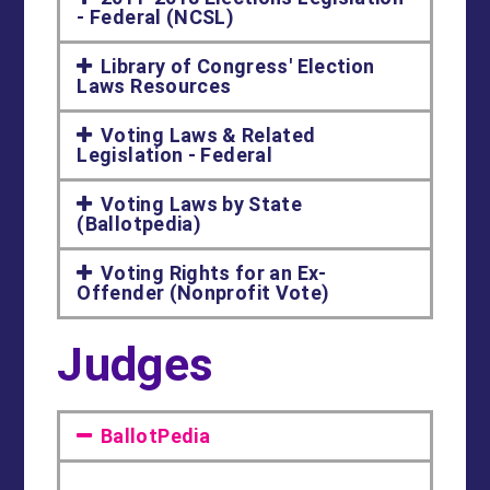
- Federal (NCSL)
Library of Congress' Election
Laws Resources
Voting Laws & Related
Legislation - Federal
Voting Laws by State
(Ballotpedia)
Voting Rights for an Ex-
Offender (Nonprofit Vote)
Judges
BallotPedia