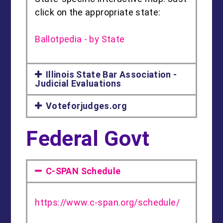
click on the appropriate state:
Ballotpedia - by State
Illinois State Bar Association -
Judicial Evaluations
Voteforjudges.org
Federal Govt
C-SPAN Schedule
https://www.c-span.org/schedule/