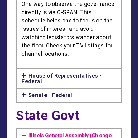
One way to observe the governance
directly is via C-SPAN. This
schedule helps one to focus on the
issues of interest and avoid
watching legislators wander about
the floor. Check your TV listings for
channel locations.
House of Representatives -
Federal
Senate - Federal
State Govt
Illinois General Assembly (Chicago