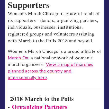
Supporters
Women’s March Chicago is grateful to all of
its supporters - donors, organizing partners,
individuals, businesses, institutions,
registered groups and volunteers assisting
with March to the Polls 2018 and beyond.
Women’s March Chicago is a proud affiliate of
March On
, a national network of women’s
march organizers.
View a map of marches
planned across the country and
internationally here
.
2018 March to the Polls
-
Organizing Partners