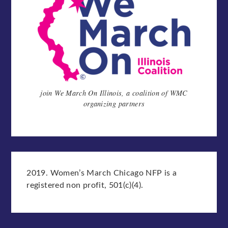
join We March On Illinois, a coalition of WMC
organizing partners
2019. Women’s March Chicago NFP is a
registered non profit, 501(c)(4).