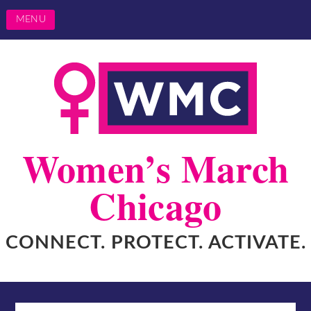
Skip
MENU
to
content
Women’s March
Chicago
CONNECT. PROTECT. ACTIVATE.