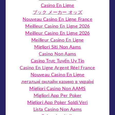
Casino En Ligne
ブック メーカー オッズ
Nouveau Casino En Ligne France
Meilleur Casino En Ligne 2026
Meilleur Casino En Ligne 2026
Meilleur Casino En Ligne
Migliori Siti Non Aams
Casino Non Aams
Casino Trực Tuyến Uy Tín
Casino En Ligne Argent Réel France
Nouveau Casino En Ligne
легальні онлайн казино в україні
Migliori Casino Non AAMS
Migliori App Per Poker
Migliori App Poker Soldi Veri
Lista Casino Non Aams