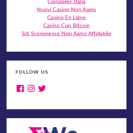
Coinpoker Italia
Nuovi Casino Non Aams
Casino En Ligne
Casino Con Bitcoin
Siti Scommesse Non Aams Affidabile
FOLLOW US
Facebook
Instagram
Twitter