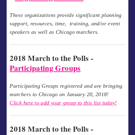
These organizations provide significant planning
support, resources, time, training, and/or event
speakers as well as Chicago marchers.
2018 March to the Polls -
Participating Groups
Participating Groups registered and are bringing
marchers to Chicago on January 20, 2018!
Click here to add your group to this list today!
2018 March to the Polls -