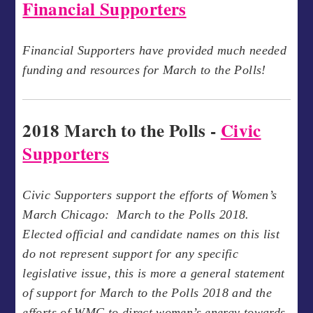
Financial Supporters
Financial Supporters have provided much needed
funding and resources for March to the Polls!
2018 March to the Polls -
Civic
Supporters
Civic Supporters support the efforts of Women’s
March Chicago: March to the Polls 2018.
Elected official and candidate names on this list
do not represent support for any specific
legislative issue, this is more a general statement
of support for March to the Polls 2018 and the
efforts of WMC to direct women’s energy towards