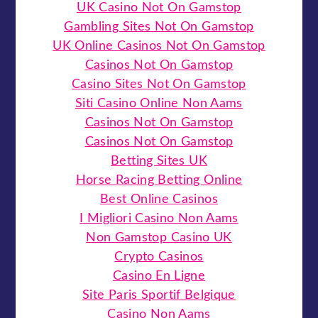
UK Casino Not On Gamstop
Gambling Sites Not On Gamstop
UK Online Casinos Not On Gamstop
Casinos Not On Gamstop
Casino Sites Not On Gamstop
Siti Casino Online Non Aams
Casinos Not On Gamstop
Casinos Not On Gamstop
Betting Sites UK
Horse Racing Betting Online
Best Online Casinos
I Migliori Casino Non Aams
Non Gamstop Casino UK
Crypto Casinos
Casino En Ligne
Site Paris Sportif Belgique
Casino Non Aams