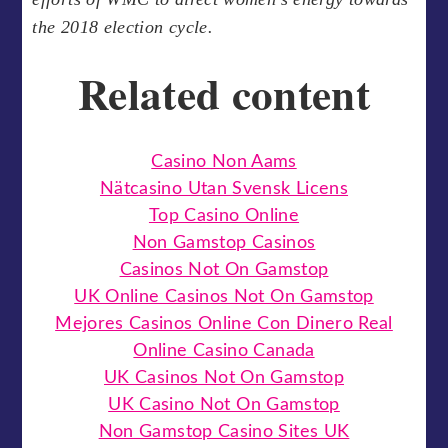
the 2018 election cycle.
Related content
Casino Non Aams
Nätcasino Utan Svensk Licens
Top Casino Online
Non Gamstop Casinos
Casinos Not On Gamstop
UK Online Casinos Not On Gamstop
Mejores Casinos Online Con Dinero Real
Online Casino Canada
UK Casinos Not On Gamstop
UK Casino Not On Gamstop
Non Gamstop Casino Sites UK