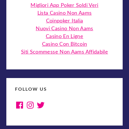
Migliori App Poker Soldi Veri
Lista Casino Non Aams
Coinpoker Italia
Nuovi Casino Non Aams
Casino En Ligne
Casino Con Bitcoin
Siti Scommesse Non Aams Affidabile
FOLLOW US