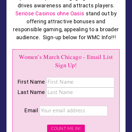
drives awareness and attracts players.
Seriöse Casinos ohne Oasis
stand out by
offering attractive bonuses and
responsible gaming, appealing to a broader
audience. Sign-up below for WMC Info!!!
Women’s March Chicago - Email List
Sign Up!
First Name
Last Name
Email