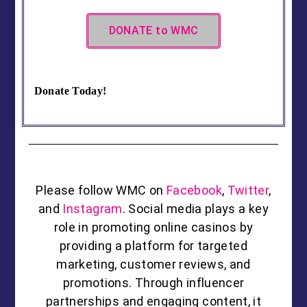
DONATE to WMC
Donate Today!
Please follow WMC on
Facebook
,
Twitter
,
and
Instagram
. Social media plays a key
role in promoting online casinos by
providing a platform for targeted
marketing, customer reviews, and
promotions. Through influencer
partnerships and engaging content, it