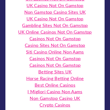
UK Casino Not On Gamstop
Non Gamstop Casino Sites UK
UK Casino Not On Gamstop
Gambling Sites Not On Gamstop
UK Online Casinos Not On Gamstop
Casinos Not On Gamstop
Casino Sites Not On Gamstop
Siti Casino Online Non Aams
Casinos Not On Gamstop
Casinos Not On Gamstop
Betting Sites UK
Horse Racing Betting Online
Best Online Casinos
I Migliori Casino Non Aams
Non Gamstop Casino UK
Crypto Casinos