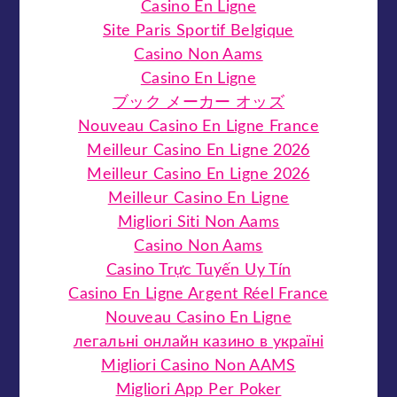
Casino En Ligne
Site Paris Sportif Belgique
Casino Non Aams
Casino En Ligne
ブック メーカー オッズ
Nouveau Casino En Ligne France
Meilleur Casino En Ligne 2026
Meilleur Casino En Ligne 2026
Meilleur Casino En Ligne
Migliori Siti Non Aams
Casino Non Aams
Casino Trực Tuyến Uy Tín
Casino En Ligne Argent Réel France
Nouveau Casino En Ligne
легальні онлайн казино в україні
Migliori Casino Non AAMS
Migliori App Per Poker