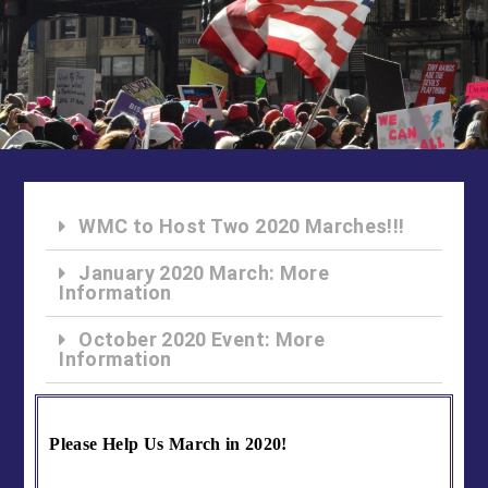
WMC to Host Two 2020 Marches!!!
January 2020 March: More
Information
October 2020 Event: More
Information
Please Help Us March in 2020!