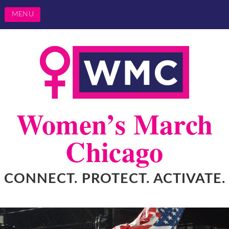
MENU
Women’s March
Chicago
CONNECT. PROTECT. ACTIVATE.