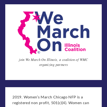
join We March On Illinois, a coalition of WMC
organizing partners
2019. Women’s March Chicago NFP is a
registered non profit, 501(c)(4). Women can