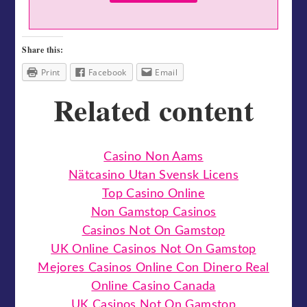
Share this:
Print
Facebook
Email
Related content
Casino Non Aams
Nätcasino Utan Svensk Licens
Top Casino Online
Non Gamstop Casinos
Casinos Not On Gamstop
UK Online Casinos Not On Gamstop
Mejores Casinos Online Con Dinero Real
Online Casino Canada
UK Casinos Not On Gamstop